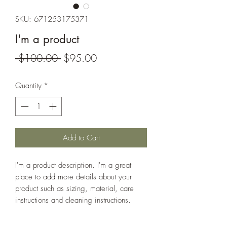
SKU: 671253175371
I'm a product
Regular
Sale
 $100.00 
$95.00
Price
Price
Quantity
*
Add to Cart
I'm a product description. I'm a great 
place to add more details about your 
product such as sizing, material, care 
instructions and cleaning instructions.